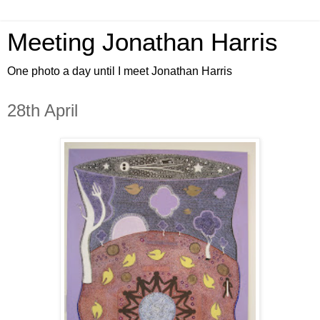
Meeting Jonathan Harris
One photo a day until I meet Jonathan Harris
28th April