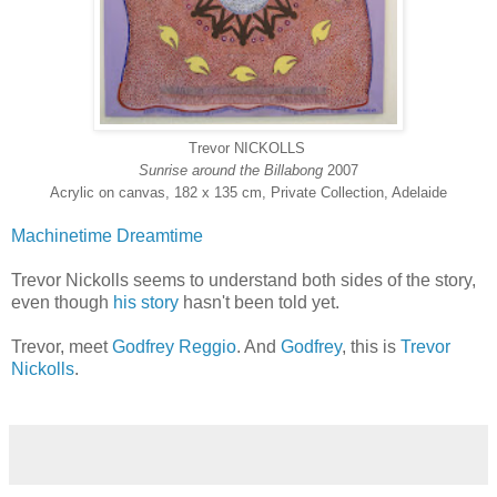
Trevor NICKOLLS
Sunrise around the Billabong
2007
Acrylic on canvas, 182 x 135 cm, Private Collection, Adelaide
Machinetime
Dreamtime
Trevor Nickolls seems to understand both sides of the story,
even though
his story
hasn't been told yet.
Trevor, meet
Godfrey Reggio
. And
Godfrey
, this is
Trevor
Nickolls
.