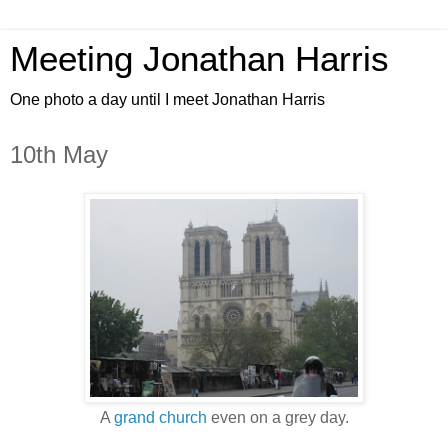
Meeting Jonathan Harris
One photo a day until I meet Jonathan Harris
10th May
A
grand church
even on a grey day.