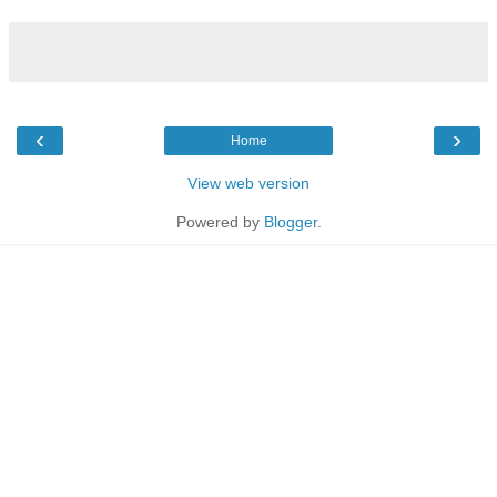
‹
›
Home
View web version
Powered by
Blogger
.